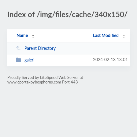
Index of /img/files/cache/340x150/
Name
Last Modified
Parent Directory
2024-02-13 13:01
galeri
Proudly Served by LiteSpeed Web Server at
www.cportakoybosphorus.com Port 443