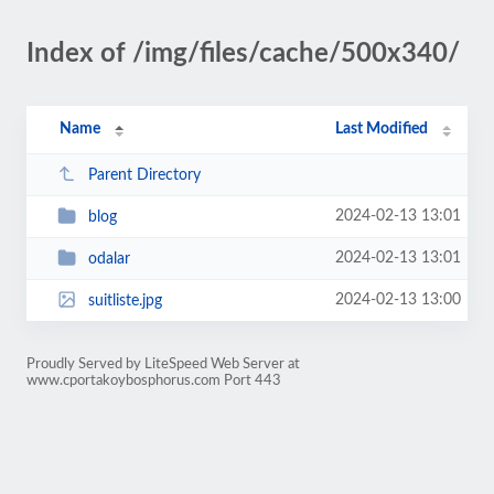
Index of /img/files/cache/500x340/
Name
Last Modified
Parent Directory
2024-02-13 13:01
blog
2024-02-13 13:01
odalar
2024-02-13 13:00
suitliste.jpg
Proudly Served by LiteSpeed Web Server at
www.cportakoybosphorus.com Port 443