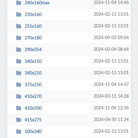
2024-11-04 14:46
240x160max
2024-02-13 13:01
250x160
2024-02-13 13:01
255x160
2024-09-03 09:04
270x180
2024-03-04 08:44
290x354
2024-02-13 13:01
340x150
2024-02-13 13:01
340x210
2024-11-04 14:47
375x250
2024-03-11 14:28
410x270
2024-11-04 12:36
410x500
2024-04-30 11:24
415x275
2024-02-13 13:01
500x340